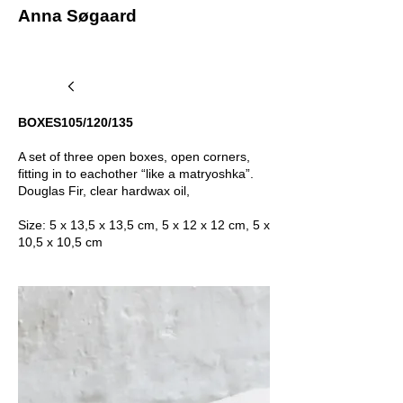
Anna Søgaard
BOXES105/120/135
A set of three open boxes, open corners,
fitting in to eachother “like a matryoshka”.
Douglas Fir, clear hardwax oil,
Size: 5 x 13,5 x 13,5 cm, 5 x 12 x 12 cm, 5 x
10,5 x 10,5 cm